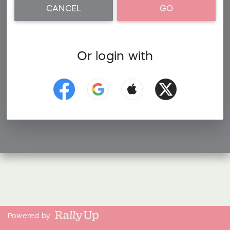
CANCEL
GO
Or login with
Powered by