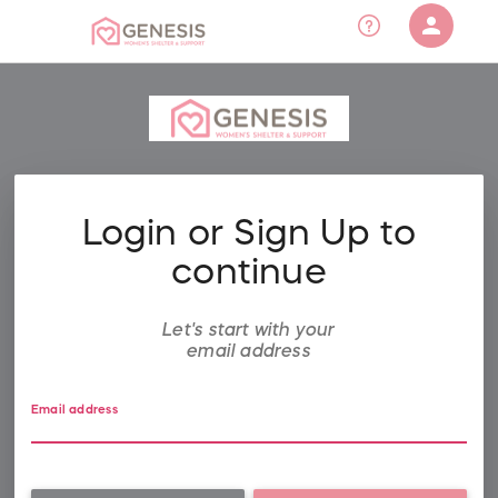
person
Sign in if you have an account with
RallyUp
SIGN IN
Login or Sign Up to
continue
Let's start with your
email address
Email address